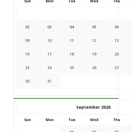
Sun
Mon
Tue
Wed
Thu
02
03
04
05
06
09
10
11
12
13
16
17
18
19
20
23
24
25
26
27
30
31
September 2026
Sun
Mon
Tue
Wed
Thu