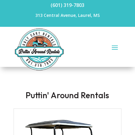
(601) 319-7803
313 Central Avenue, Laurel, MS
Puttin' Around Rentals