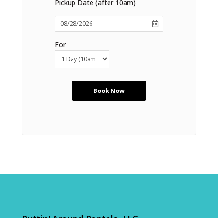
Pickup Date (after 10am)
For