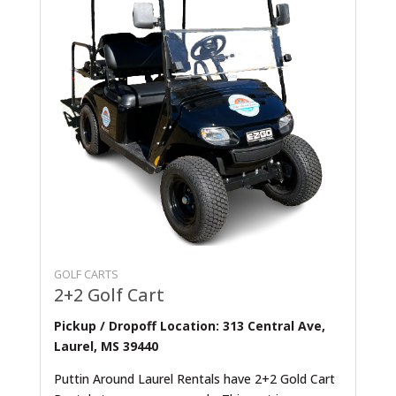
GOLF CARTS
2+2 Golf Cart
Pickup / Dropoff Location: 313 Central Ave,
Laurel, MS 39440
Puttin Around Laurel Rentals have 2+2 Gold Cart