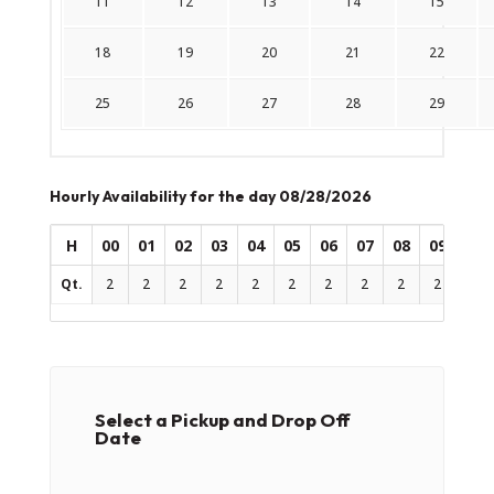
11
12
13
14
15
18
19
20
21
22
25
26
27
28
29
Hourly Availability for the day 08/28/2026
H
00
01
02
03
04
05
06
07
08
09
10
Qt.
2
2
2
2
2
2
2
2
2
2
2
Select a Pickup and Drop Off
Date