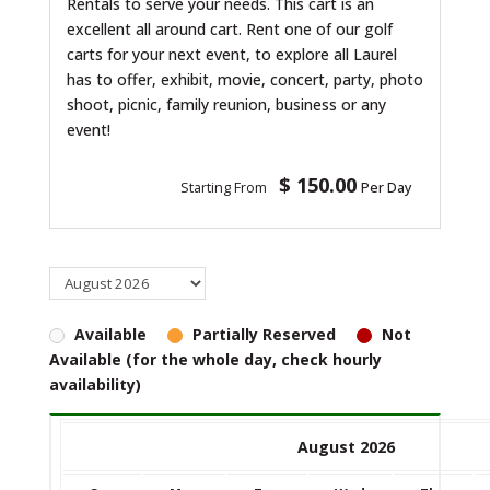
Rentals to serve your needs. This cart is an
excellent all around cart. Rent one of our golf
carts for your next event, to explore all Laurel
has to offer, exhibit, movie, concert, party, photo
shoot, picnic, family reunion, business or any
event!
$ 150.00
Starting From
Per Day
Available
Partially Reserved
Not
Available (for the whole day, check hourly
availability)
August 2026