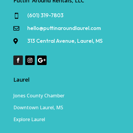
Puttin' Around Rentals, LLC
(601) 319-7803

hello@puttinaroundlaurel.com

313 Central Avenue, Laurel, MS

Laurel
Jones County Chamber
Downtown Laurel, MS
Explore Laurel