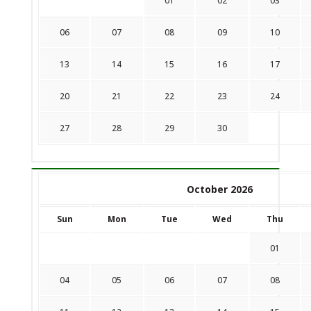
01
02
03
06
07
08
09
10
13
14
15
16
17
20
21
22
23
24
27
28
29
30
October 2026
Sun
Mon
Tue
Wed
Thu
01
04
05
06
07
08