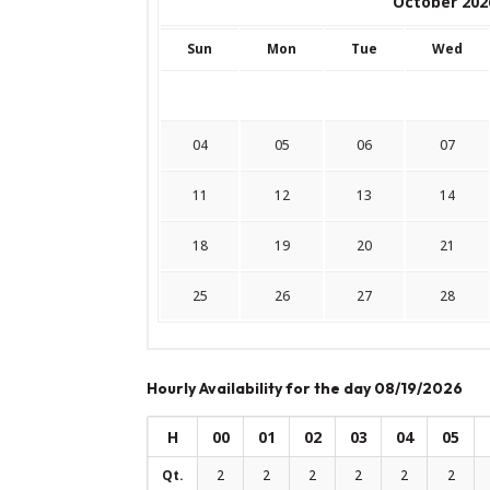
October 202
Sun
Mon
Tue
Wed
04
05
06
07
11
12
13
14
18
19
20
21
25
26
27
28
Hourly Availability for the day 08/19/2026
H
00
01
02
03
04
05
Qt.
2
2
2
2
2
2