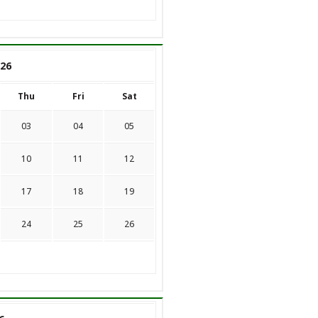
26
Thu
Fri
Sat
03
04
05
10
11
12
17
18
19
24
25
26