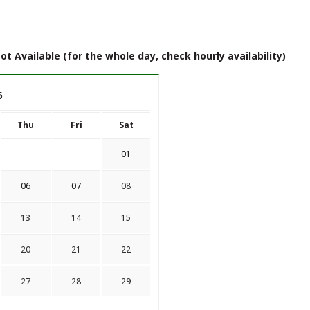
ot Available (for the whole day, check hourly availability)
6
Thu
Fri
Sat
01
06
07
08
13
14
15
20
21
22
27
28
29