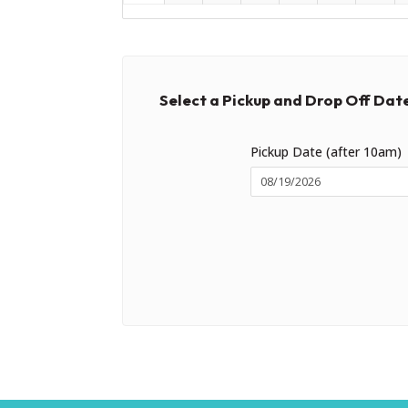
Select a Pickup and Drop Off Dat
Pickup Date (after 10am)