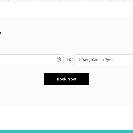
e
For