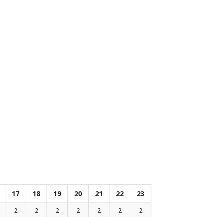
17
18
19
20
21
22
23
2
2
2
2
2
2
2