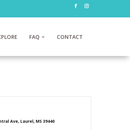
XPLORE
FAQ
CONTACT
ntral Ave, Laurel, MS 39440