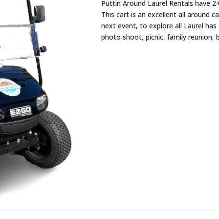
Puttin Around Laurel Rentals have 2+
This cart is an excellent all around c
next event, to explore all Laurel has 
photo shoot, picnic, family reunion, 