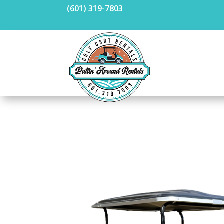
(601) 319-7803