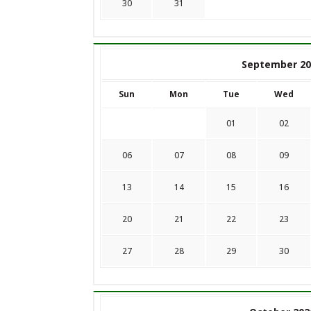
30
31
September 20
Sun
Mon
Tue
Wed
01
02
06
07
08
09
13
14
15
16
20
21
22
23
27
28
29
30