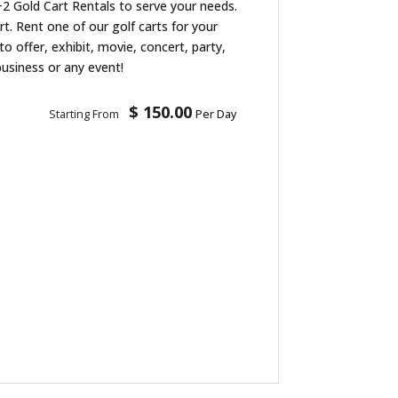
2 Gold Cart Rentals to serve your needs.
art. Rent one of our golf carts for your
to offer, exhibit, movie, concert, party,
business or any event!
$ 150.00
Starting From
Per Day