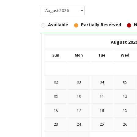
Available
Partially Reserved
N
August 202
Sun
Mon
Tue
Wed
02
03
04
05
09
10
11
12
16
17
18
19
23
24
25
26