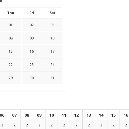
6
Thu
Fri
Sat
01
02
03
08
09
10
15
16
17
22
23
24
29
30
31
06
07
08
09
10
11
12
13
14
15
16
2
2
2
2
2
2
2
2
2
2
2