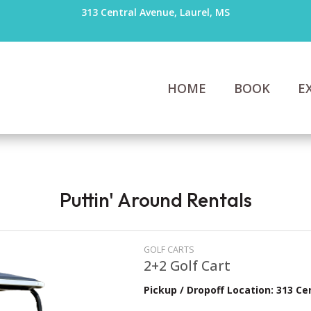
313 Central Avenue, Laurel, MS
HOME
BOOK
E
Puttin' Around Rentals
GOLF CARTS
2+2 Golf Cart
Pickup / Dropoff Location: 313 Ce