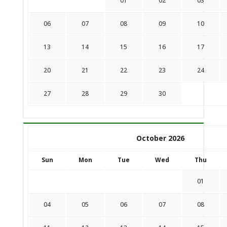
01
02
03
06
07
08
09
10
13
14
15
16
17
20
21
22
23
24
27
28
29
30
October 2026
Sun
Mon
Tue
Wed
Thu
01
04
05
06
07
08