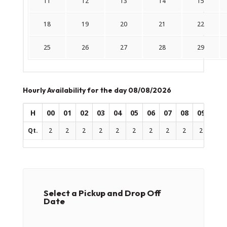
11
12
13
14
15
18
19
20
21
22
25
26
27
28
29
Hourly Availability for the day 08/08/2026
H
00
01
02
03
04
05
06
07
08
09
10
Qt.
2
2
2
2
2
2
2
2
2
2
2
Select a Pickup and Drop Off
Date