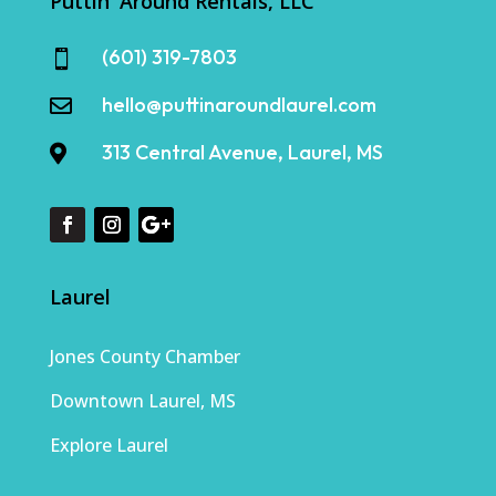
Puttin' Around Rentals, LLC
(601) 319-7803

hello@puttinaroundlaurel.com

313 Central Avenue, Laurel, MS

Laurel
Jones County Chamber
Downtown Laurel, MS
Explore Laurel