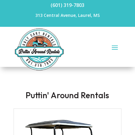
(601) 319-7803
313 Central Avenue, Laurel, MS
Puttin' Around Rentals