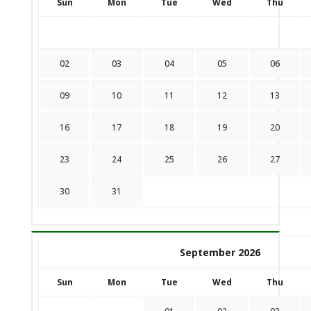
Sun
Mon
Tue
Wed
Thu
02
03
04
05
06
09
10
11
12
13
16
17
18
19
20
23
24
25
26
27
30
31
September 2026
Sun
Mon
Tue
Wed
Thu