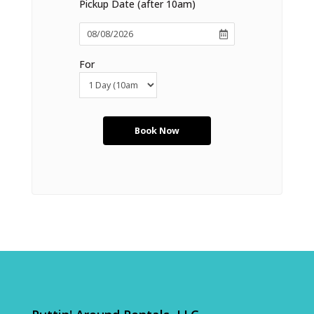
Pickup Date (after 10am)
For