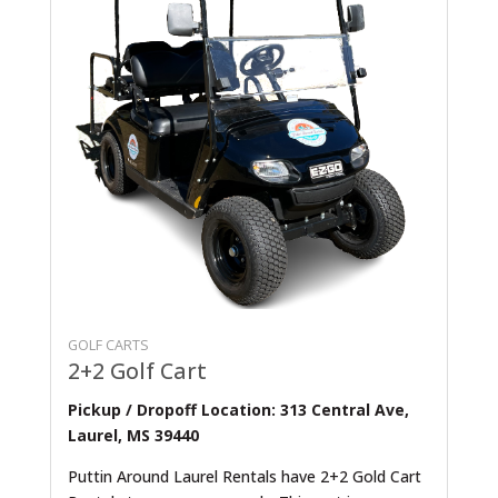
GOLF CARTS
2+2 Golf Cart
Pickup / Dropoff Location: 313 Central Ave,
Laurel, MS 39440
Puttin Around Laurel Rentals have 2+2 Gold Cart