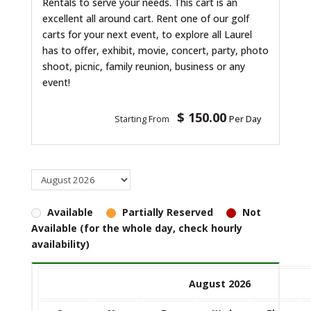
Rentals to serve your needs. This cart is an
excellent all around cart. Rent one of our golf
carts for your next event, to explore all Laurel
has to offer, exhibit, movie, concert, party, photo
shoot, picnic, family reunion, business or any
event!
$ 150.00
Starting From
Per Day
Available
Partially Reserved
Not
Available (for the whole day, check hourly
availability)
August 2026