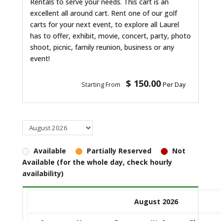
Rentals to serve your needs. This cart is an
excellent all around cart. Rent one of our golf
carts for your next event, to explore all Laurel
has to offer, exhibit, movie, concert, party, photo
shoot, picnic, family reunion, business or any
event!
$ 150.00
Starting From
Per Day
Available
Partially Reserved
Not
Available (for the whole day, check hourly
availability)
August 2026