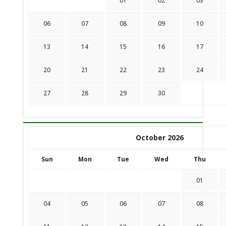
01
02
03
06
07
08
09
10
13
14
15
16
17
20
21
22
23
24
27
28
29
30
October 2026
Sun
Mon
Tue
Wed
Thu
01
04
05
06
07
08