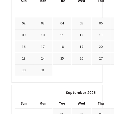
Sun
Mon
Tue
Wed
Thu
02
03
04
05
06
09
10
11
12
13
16
17
18
19
20
23
24
25
26
27
30
31
September 2026
Sun
Mon
Tue
Wed
Thu