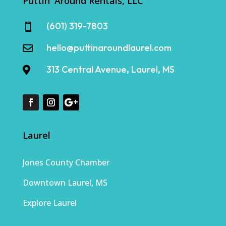
Puttin' Around Rentals, LLC
(601) 319-7803

hello@puttinaroundlaurel.com

313 Central Avenue, Laurel, MS

Laurel
Jones County Chamber
Downtown Laurel, MS
Explore Laurel