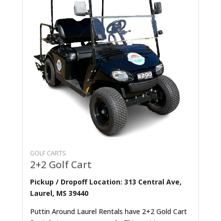
GOLF CARTS
2+2 Golf Cart
Pickup / Dropoff Location: 313 Central Ave,
Laurel, MS 39440
Puttin Around Laurel Rentals have 2+2 Gold Cart