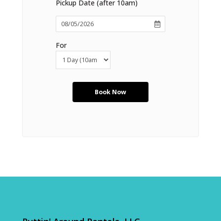
Pickup Date (after 10am)
For