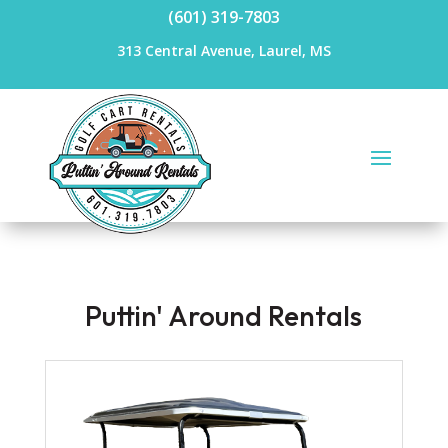
(601) 319-7803
313 Central Avenue, Laurel, MS
Puttin' Around Rentals