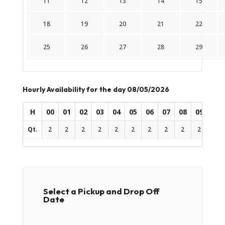
11
12
13
14
15
18
19
20
21
22
25
26
27
28
29
Hourly Availability for the day 08/05/2026
H
00
01
02
03
04
05
06
07
08
09
10
Qt.
2
2
2
2
2
2
2
2
2
2
2
Select a Pickup and Drop Off
Date