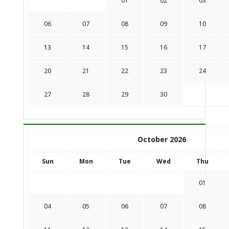
01
02
03
06
07
08
09
10
13
14
15
16
17
20
21
22
23
24
27
28
29
30
October 2026
Sun
Mon
Tue
Wed
Thu
01
04
05
06
07
08