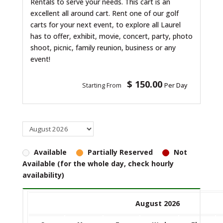
Rentals to serve your needs. This cart is an
excellent all around cart. Rent one of our golf
carts for your next event, to explore all Laurel
has to offer, exhibit, movie, concert, party, photo
shoot, picnic, family reunion, business or any
event!
$ 150.00
Starting From
Per Day
Available
Partially Reserved
Not
Available (for the whole day, check hourly
availability)
August 2026