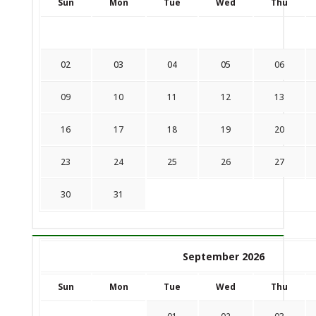
Sun
Mon
Tue
Wed
Thu
02
03
04
05
06
09
10
11
12
13
16
17
18
19
20
23
24
25
26
27
30
31
September 2026
Sun
Mon
Tue
Wed
Thu