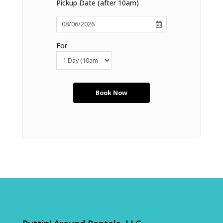
Pickup Date (after 10am)
For