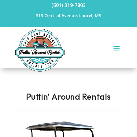
(601) 319-7803
313 Central Avenue, Laurel, MS
Puttin' Around Rentals