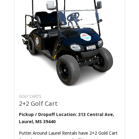
GOLF CARTS
2+2 Golf Cart
Pickup / Dropoff Location: 313 Central Ave,
Laurel, MS 39440
Puttin Around Laurel Rentals have 2+2 Gold Cart