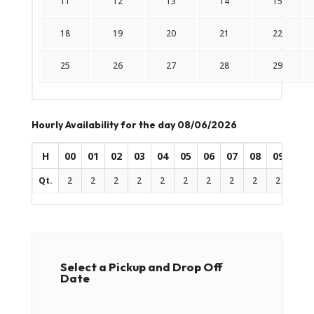
11
12
13
14
15
18
19
20
21
22
25
26
27
28
29
Hourly Availability for the day 08/06/2026
H
00
01
02
03
04
05
06
07
08
09
10
Qt.
2
2
2
2
2
2
2
2
2
2
2
Select a Pickup and Drop Off
Date