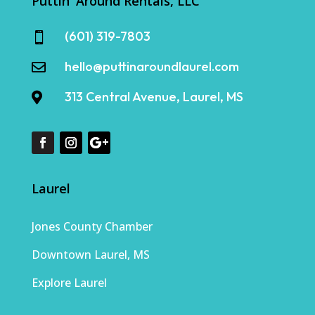
Puttin' Around Rentals, LLC
(601) 319-7803

hello@puttinaroundlaurel.com

313 Central Avenue, Laurel, MS

Laurel
Jones County Chamber
Downtown Laurel, MS
Explore Laurel