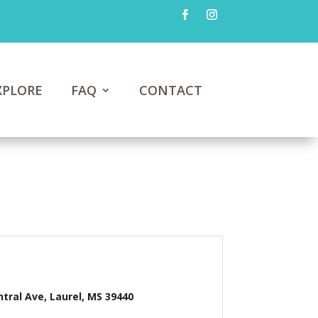
XPLORE
FAQ
CONTACT
ntral Ave, Laurel, MS 39440