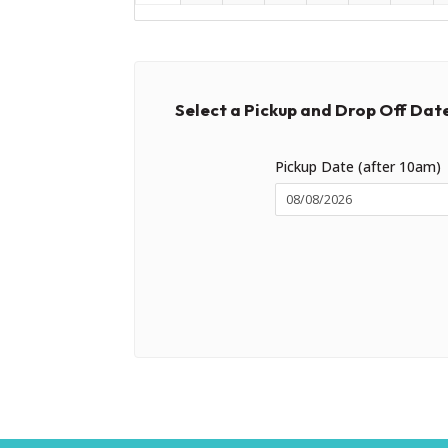
Select a Pickup and Drop Off Dat
Pickup Date (after 10am)