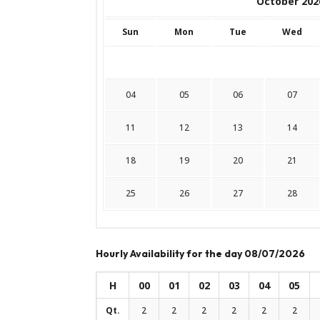
October 202
Sun
Mon
Tue
Wed
04
05
06
07
11
12
13
14
18
19
20
21
25
26
27
28
Hourly Availability for the day 08/07/2026
H
00
01
02
03
04
05
Qt.
2
2
2
2
2
2