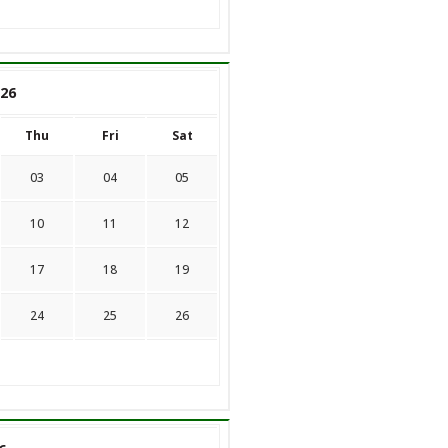
26
Thu
Fri
Sat
03
04
05
10
11
12
17
18
19
24
25
26