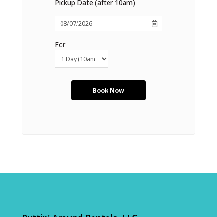
Pickup Date (after 10am)
For