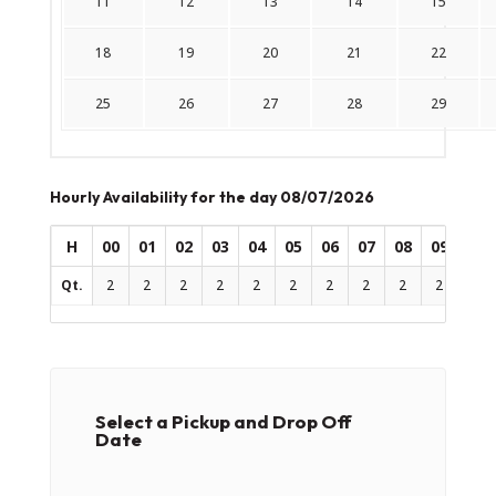
11
12
13
14
15
18
19
20
21
22
25
26
27
28
29
Hourly Availability for the day 08/07/2026
H
00
01
02
03
04
05
06
07
08
09
10
Qt.
2
2
2
2
2
2
2
2
2
2
2
Select a Pickup and Drop Off
Date