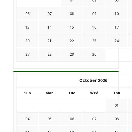
01
02
03
06
07
08
09
10
13
14
15
16
17
20
21
22
23
24
27
28
29
30
October 2026
Sun
Mon
Tue
Wed
Thu
01
04
05
06
07
08