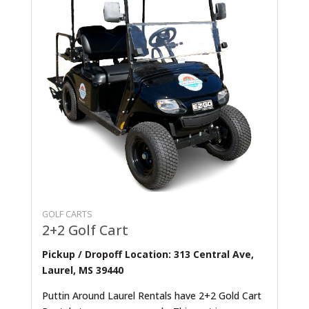
GOLF CARTS
2+2 Golf Cart
Pickup / Dropoff Location: 313 Central Ave,
Laurel, MS 39440
Puttin Around Laurel Rentals have 2+2 Gold Cart