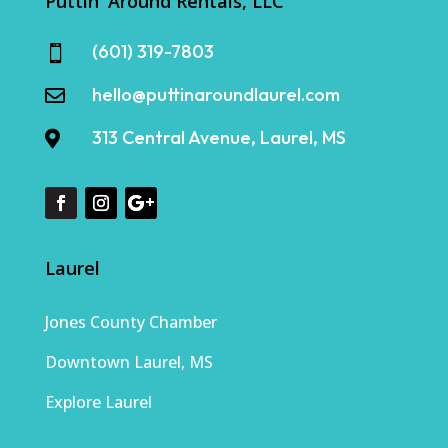
Puttin' Around Rentals, LLC
(601) 319-7803

hello@puttinaroundlaurel.com

313 Central Avenue, Laurel, MS

Laurel
Jones County Chamber
Downtown Laurel, MS
Explore Laurel