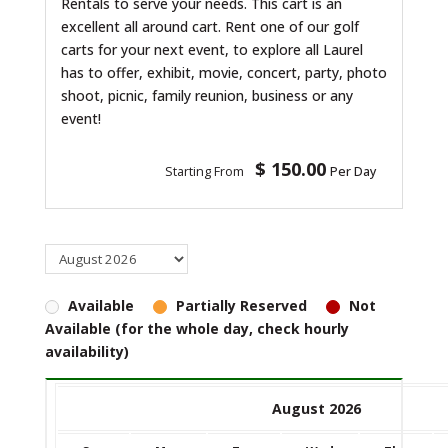
Rentals to serve your needs. This cart is an
excellent all around cart. Rent one of our golf
carts for your next event, to explore all Laurel
has to offer, exhibit, movie, concert, party, photo
shoot, picnic, family reunion, business or any
event!
$ 150.00
Starting From
Per Day
Available
Partially Reserved
Not
Available (for the whole day, check hourly
availability)
August 2026