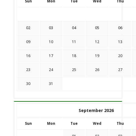
Sun
Mon
Tue
Wed
Thu
02
03
04
05
06
09
10
11
12
13
16
17
18
19
20
23
24
25
26
27
30
31
September 2026
Sun
Mon
Tue
Wed
Thu