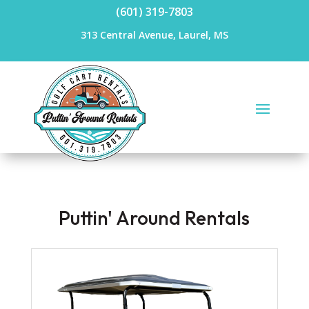
(601) 319-7803
313 Central Avenue, Laurel, MS
Puttin' Around Rentals