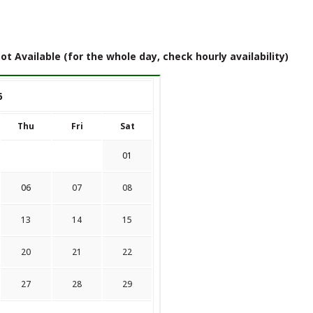
ot Available (for the whole day, check hourly availability)
6
Thu
Fri
Sat
01
06
07
08
13
14
15
20
21
22
27
28
29