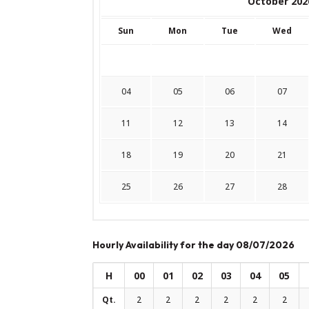
October 202
Sun
Mon
Tue
Wed
04
05
06
07
11
12
13
14
18
19
20
21
25
26
27
28
Hourly Availability for the day 08/07/2026
H
00
01
02
03
04
05
Qt.
2
2
2
2
2
2