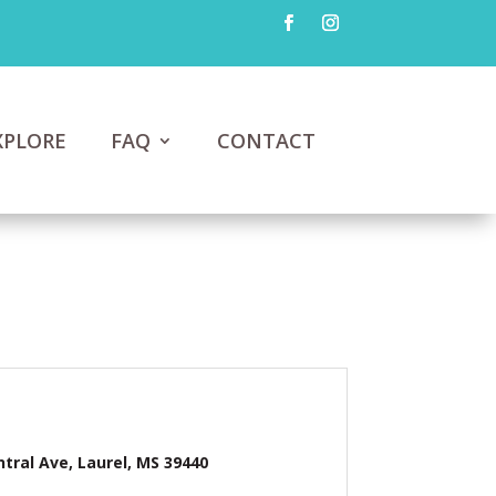
XPLORE
FAQ
CONTACT
ntral Ave, Laurel, MS 39440