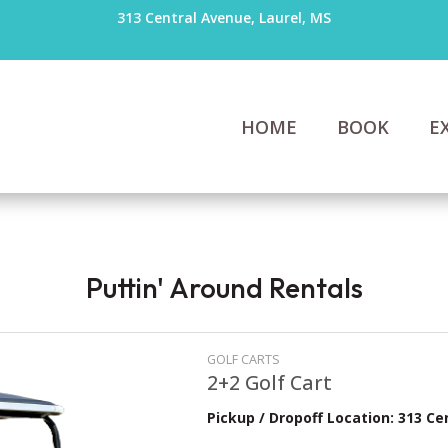
313 Central Avenue, Laurel, MS
HOME
BOOK
E
Puttin' Around Rentals
GOLF CARTS
2+2 Golf Cart
Pickup / Dropoff Location: 313 Ce