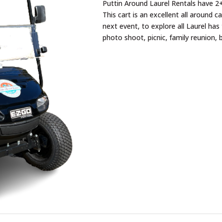
Puttin Around Laurel Rentals have 2+
This cart is an excellent all around c
next event, to explore all Laurel has 
photo shoot, picnic, family reunion, 