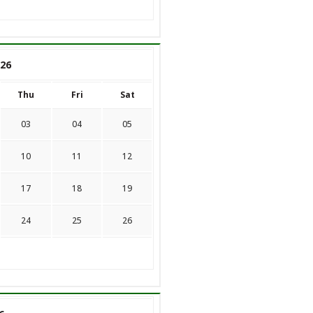
26
Thu
Fri
Sat
03
04
05
10
11
12
17
18
19
24
25
26