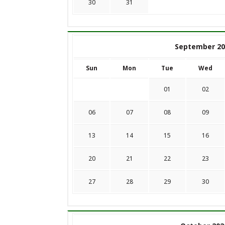
30
31
September 20
Sun
Mon
Tue
Wed
01
02
06
07
08
09
13
14
15
16
20
21
22
23
27
28
29
30