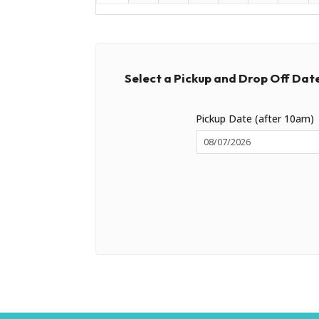
Select a Pickup and Drop Off Dat
Pickup Date (after 10am)