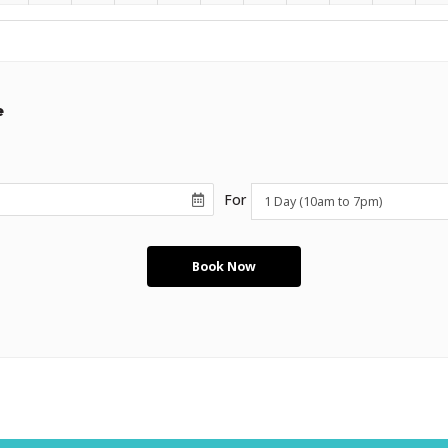
e
For