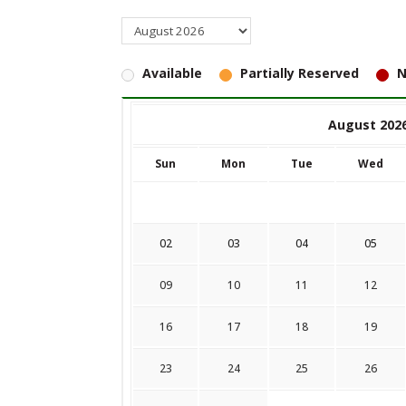
Available
Partially Reserved
N
August 202
Sun
Mon
Tue
Wed
02
03
04
05
09
10
11
12
16
17
18
19
23
24
25
26