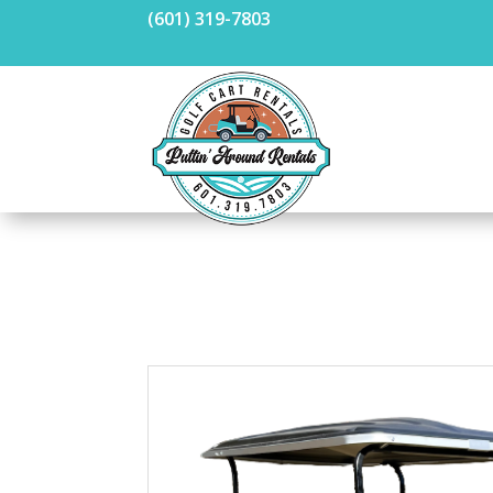
(601) 319-7803