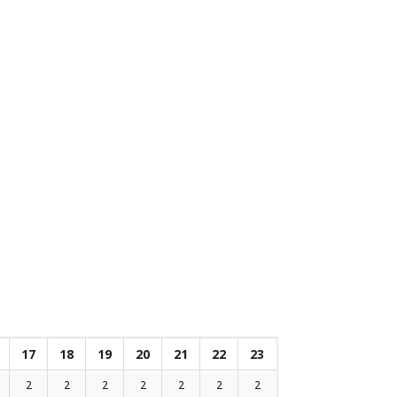
17
18
19
20
21
22
23
2
2
2
2
2
2
2