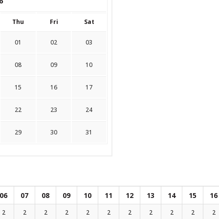
6
Thu
Fri
Sat
01
02
03
08
09
10
15
16
17
22
23
24
29
30
31
06
07
08
09
10
11
12
13
14
15
16
2
2
2
2
2
2
2
2
2
2
2