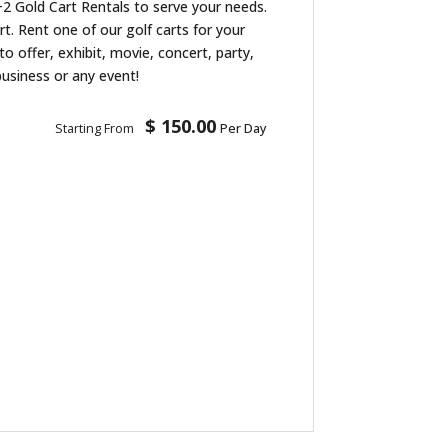
2 Gold Cart Rentals to serve your needs.
art. Rent one of our golf carts for your
to offer, exhibit, movie, concert, party,
business or any event!
$ 150.00
Starting From
Per Day