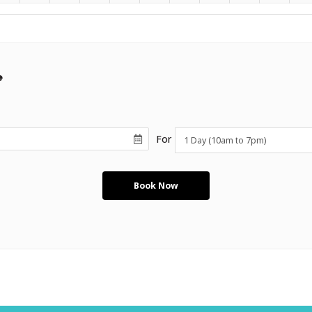
e
For