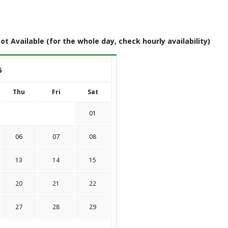
ot Available (for the whole day, check hourly availability)
6
Thu
Fri
Sat
01
06
07
08
13
14
15
20
21
22
27
28
29