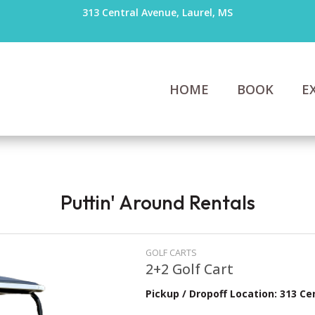
313 Central Avenue, Laurel, MS
HOME
BOOK
E
Puttin' Around Rentals
GOLF CARTS
2+2 Golf Cart
Pickup / Dropoff Location: 313 Ce