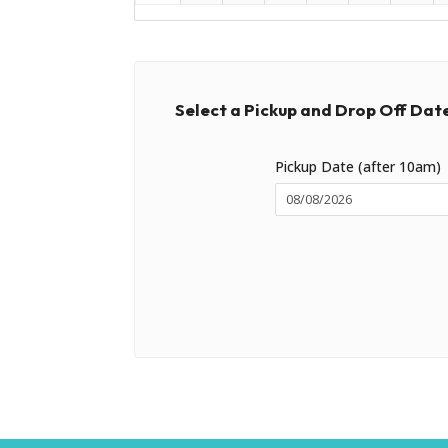
Select a Pickup and Drop Off Dat
Pickup Date (after 10am)