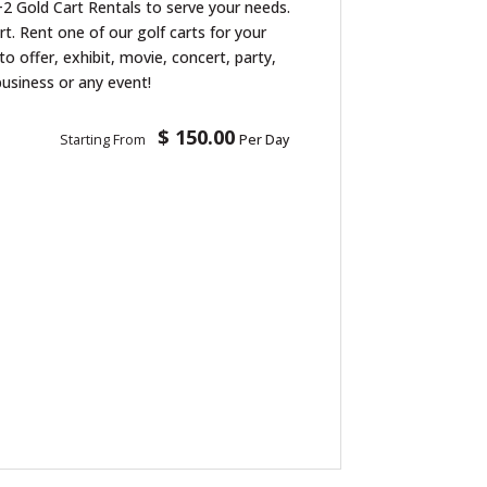
2 Gold Cart Rentals to serve your needs.
art. Rent one of our golf carts for your
to offer, exhibit, movie, concert, party,
business or any event!
$ 150.00
Starting From
Per Day