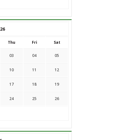
26
Thu
Fri
Sat
03
04
05
10
11
12
17
18
19
24
25
26