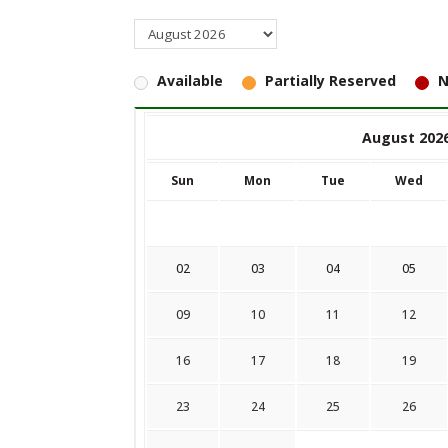
Available
Partially Reserved
N
August 202
Sun
Mon
Tue
Wed
02
03
04
05
09
10
11
12
16
17
18
19
23
24
25
26