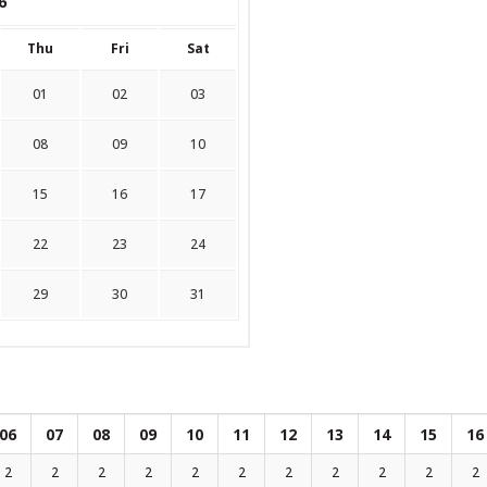
6
Thu
Fri
Sat
01
02
03
08
09
10
15
16
17
22
23
24
29
30
31
06
07
08
09
10
11
12
13
14
15
16
2
2
2
2
2
2
2
2
2
2
2