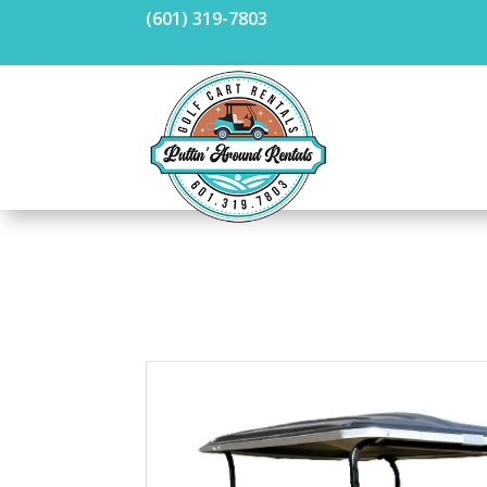
(601) 319-7803