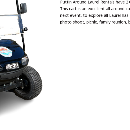
Puttin Around Laurel Rentals have 2+
This cart is an excellent all around c
next event, to explore all Laurel has 
photo shoot, picnic, family reunion, 