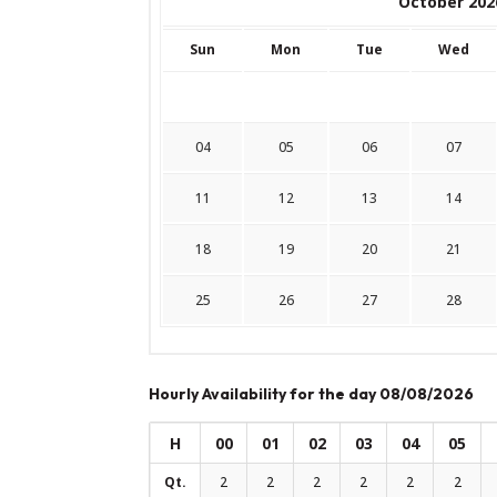
October 202
Sun
Mon
Tue
Wed
04
05
06
07
11
12
13
14
18
19
20
21
25
26
27
28
Hourly Availability for the day 08/08/2026
H
00
01
02
03
04
05
Qt.
2
2
2
2
2
2