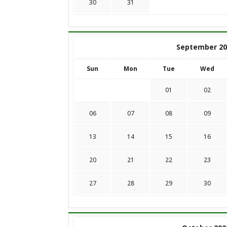
30
31
September 20
Sun
Mon
Tue
Wed
01
02
06
07
08
09
13
14
15
16
20
21
22
23
27
28
29
30