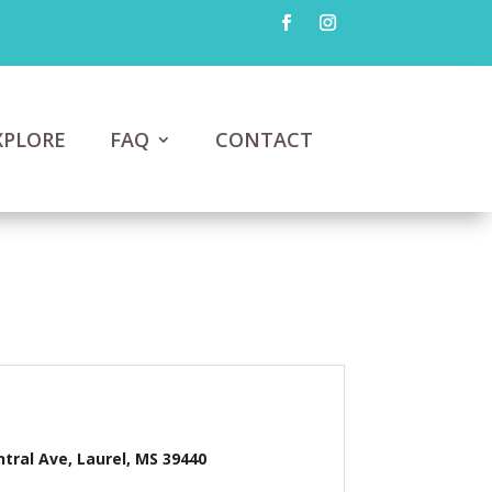
XPLORE
FAQ
CONTACT
ntral Ave, Laurel, MS 39440