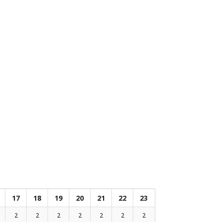
17
18
19
20
21
22
23
2
2
2
2
2
2
2