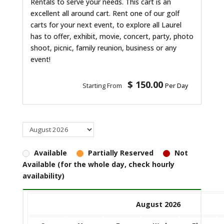
Rentals to serve your needs. This cart is an
excellent all around cart. Rent one of our golf
carts for your next event, to explore all Laurel
has to offer, exhibit, movie, concert, party, photo
shoot, picnic, family reunion, business or any
event!
$ 150.00
Starting From
Per Day
Available
Partially Reserved
Not
Available (for the whole day, check hourly
availability)
August 2026