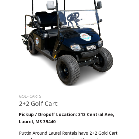
GOLF CARTS
2+2 Golf Cart
Pickup / Dropoff Location: 313 Central Ave,
Laurel, MS 39440
Puttin Around Laurel Rentals have 2+2 Gold Cart