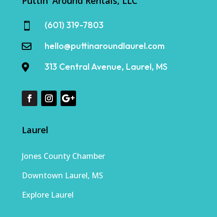
Puttin' Around Rentals, LLC
(601) 319-7803

hello@puttinaroundlaurel.com

313 Central Avenue, Laurel, MS

Laurel
Jones County Chamber
Downtown Laurel, MS
Explore Laurel