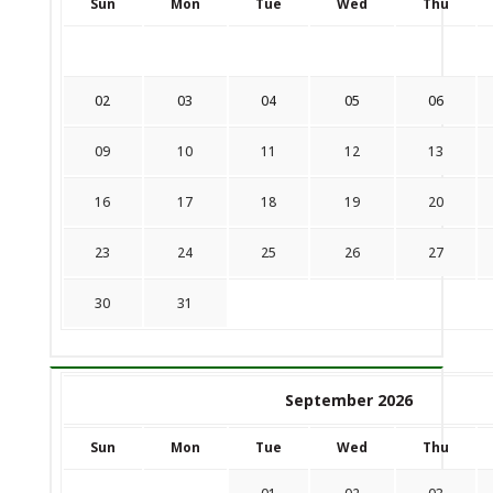
Sun
Mon
Tue
Wed
Thu
02
03
04
05
06
09
10
11
12
13
16
17
18
19
20
23
24
25
26
27
30
31
September 2026
Sun
Mon
Tue
Wed
Thu