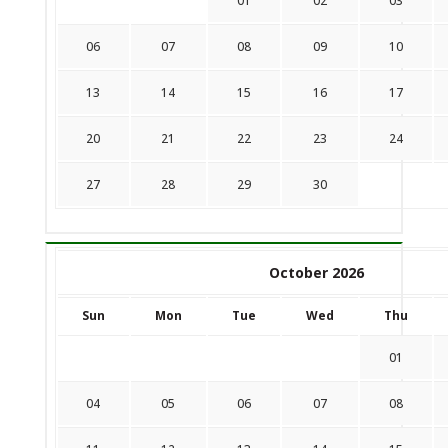
01
02
03
06
07
08
09
10
13
14
15
16
17
20
21
22
23
24
27
28
29
30
October 2026
Sun
Mon
Tue
Wed
Thu
01
04
05
06
07
08