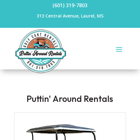
(601) 319-7803
313 Central Avenue, Laurel, MS
Puttin' Around Rentals