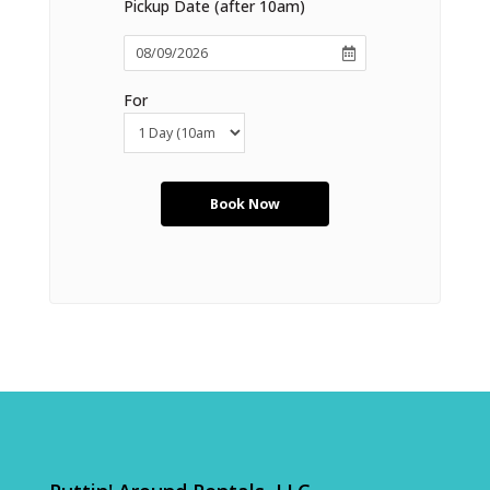
Pickup Date (after 10am)
For