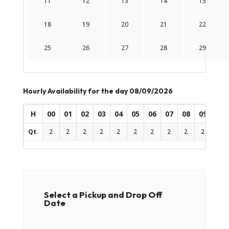
11
12
13
14
15
18
19
20
21
22
25
26
27
28
29
Hourly Availability for the day 08/09/2026
H
00
01
02
03
04
05
06
07
08
09
10
Qt.
2
2
2
2
2
2
2
2
2
2
2
Select a Pickup and Drop Off
Date