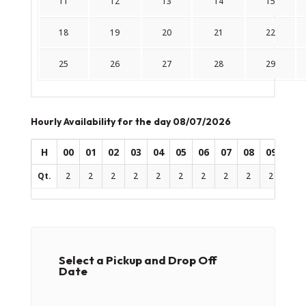
11
12
13
14
15
18
19
20
21
22
25
26
27
28
29
Hourly Availability for the day 08/07/2026
H
00
01
02
03
04
05
06
07
08
09
10
Qt.
2
2
2
2
2
2
2
2
2
2
2
Select a Pickup and Drop Off
Date