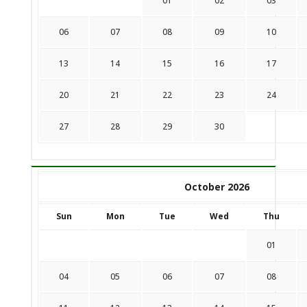
01
02
03
06
07
08
09
10
13
14
15
16
17
20
21
22
23
24
27
28
29
30
October 2026
Sun
Mon
Tue
Wed
Thu
01
04
05
06
07
08