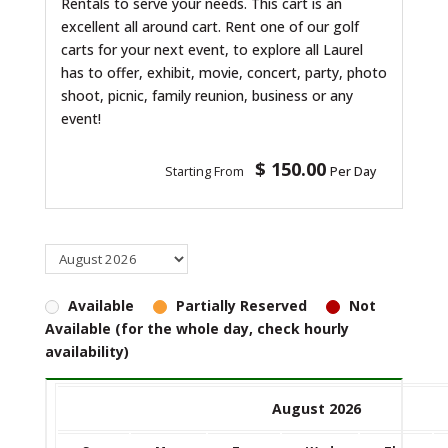
Rentals to serve your needs. This cart is an
excellent all around cart. Rent one of our golf
carts for your next event, to explore all Laurel
has to offer, exhibit, movie, concert, party, photo
shoot, picnic, family reunion, business or any
event!
$ 150.00
Starting From
Per Day
Available
Partially Reserved
Not
Available (for the whole day, check hourly
availability)
August 2026