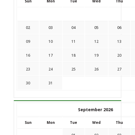
Sun
Mon
Tue
Wed
Thu
02
03
04
05
06
09
10
11
12
13
16
17
18
19
20
23
24
25
26
27
30
31
September 2026
Sun
Mon
Tue
Wed
Thu