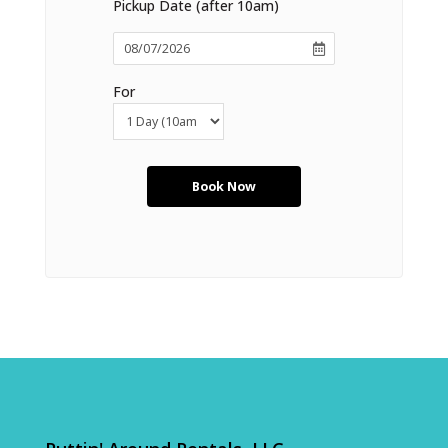
Pickup Date (after 10am)
For