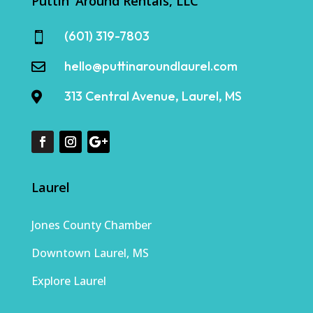
Puttin' Around Rentals, LLC
(601) 319-7803

hello@puttinaroundlaurel.com

313 Central Avenue, Laurel, MS

Laurel
Jones County Chamber
Downtown Laurel, MS
Explore Laurel