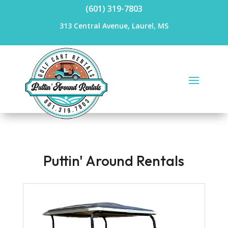
(601) 319-7803
313 Central Avenue, Laurel, MS
Puttin' Around Rentals