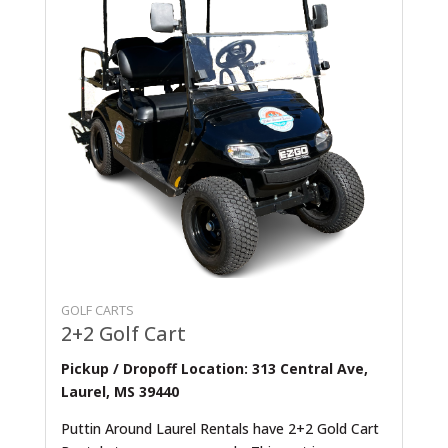
GOLF CARTS
2+2 Golf Cart
Pickup / Dropoff Location: 313 Central Ave,
Laurel, MS 39440
Puttin Around Laurel Rentals have 2+2 Gold Cart